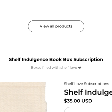
View all products
Shelf Indulgence Book Box Subscription
Boxes filled with shelf love ❤️
Shelf Love Subscriptions
Shelf Indul
Price:
$35.00 USD
Regular