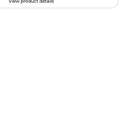
View product details