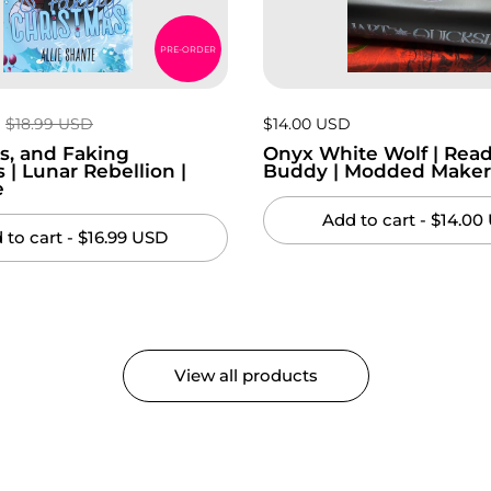
PRE-ORDER
Regular price:
$18.99 USD
Price:
$14.00 USD
Regular price:
s, and Faking
Onyx White Wolf | Read
 | Lunar Rebellion |
Buddy | Modded Make
e
Add to cart
- $14.00
 to cart
- $16.99 USD
View all products