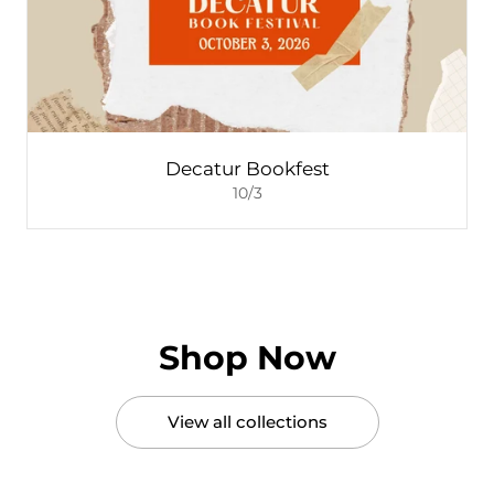
Decatur Bookfest
10/3
Shop Now
View all collections