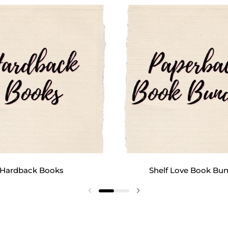
Hardback Books
Shelf Love Book Bun
Previous slide
Next slide