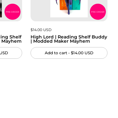
PRE-ORDER
PRE-ORDER
Price:
$14.00 USD
Regular price:
ing Shelf
High Lord | Reading Shelf Buddy
r Mayhem
| Modded Maker Mayhem
 USD
Add to cart
- $14.00 USD