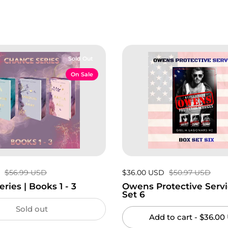
Sold Out
On Sale
D
Regular price:
$56.99 USD
Sale price:
$36.00 USD
Regular price:
$50.97 USD
ries | Books 1 - 3
Owens Protective Servi
Set 6
Sold out
Add to cart
- $36.00