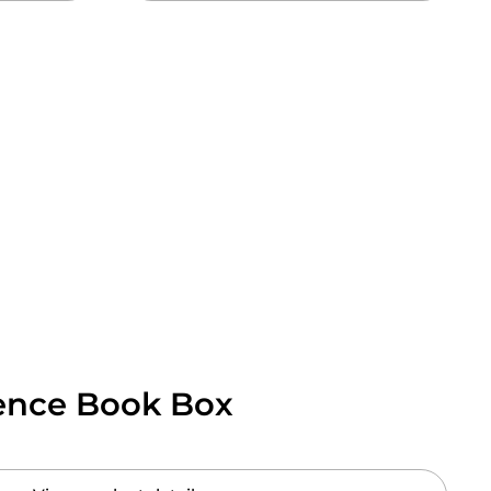
gence Book Box
 price: