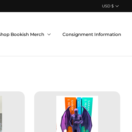
Country/region
USD $
Shop Bookish Merch
Consignment Information