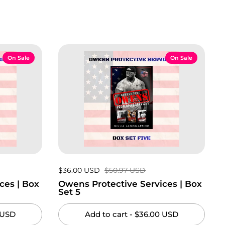
On Sale
On Sale
Sale price:
$36.00 USD
Regular price:
$50.97 USD
ces | Box
Owens Protective Services | Box
Set 5
 USD
Add to cart
- $36.00 USD