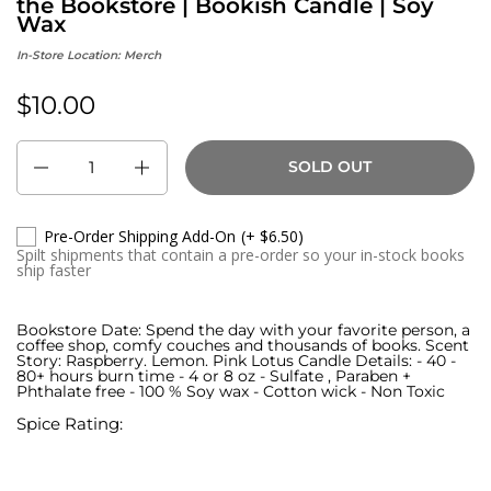
the Bookstore | Bookish Candle | Soy
Wax
In-Store Location:
Merch
$10.00
Regular price:
Quantity
SOLD OUT
Pre-Order Shipping Add-On
(+ $6.50)
Spilt shipments that contain a pre-order so your in-stock books
ship faster
Bookstore Date: Spend the day with your favorite person, a
coffee shop, comfy couches and thousands of books. Scent
Story: Raspberry. Lemon. Pink Lotus Candle Details: - 40 -
80+ hours burn time - 4 or 8 oz - Sulfate , Paraben +
Phthalate free - 100 % Soy wax - Cotton wick - Non Toxic
Spice Rating: