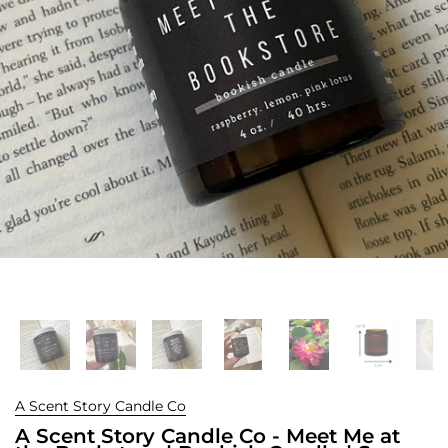
A Scent Story Candle Co
A Scent Story Candle Co - Meet Me at