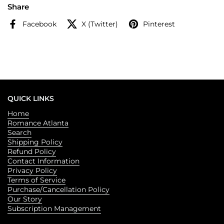
Share
Facebook
X (Twitter)
Pinterest
QUICK LINKS
Home
Romance Atlanta
Search
Shipping Policy
Refund Policy
Contact Information
Privacy Policy
Terms of Service
Purchase/Cancellation Policy
Our Story
Subscription Management