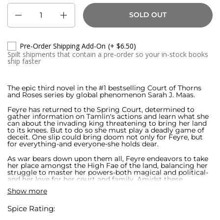
Quantity
SOLD OUT
Pre-Order Shipping Add-On
(+ $6.50)
Spilt shipments that contain a pre-order so your in-stock books
ship faster
The epic third novel in the #1 bestselling Court of Thorns
and Roses series by global phenomenon Sarah J. Maas.
Feyre has returned to the Spring Court, determined to
gather information on Tamlin's actions and learn what she
can about the invading king threatening to bring her land
to its knees. But to do so she must play a deadly game of
deceit. One slip could bring doom not only for Feyre, but
for everything-and everyone-she holds dear.
As war bears down upon them all, Feyre endeavors to take
her place amongst the High Fae of the land, balancing her
struggle to master her powers-both magical and political-
and her love for her court and family. Amidst these
struggles, Feyre and Rhysand must decide whom to trust
Show more
amongst the cunning and lethal High Lords, and hunt for
allies in unexpected places.
Spice Rating:
In this thrilling third book in the #1 bestselling series from