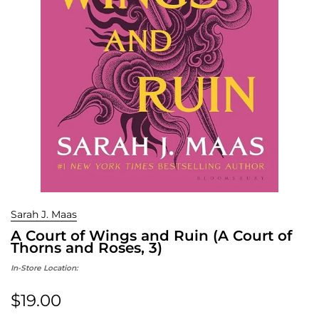
Sarah J. Maas
A Court of Wings and Ruin (A Court of
Thorns and Roses, 3)
In-Store Location:
$19.00
Regular price: