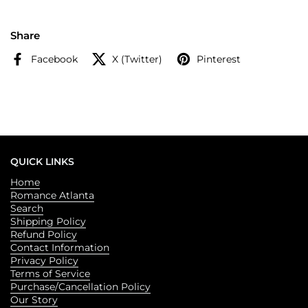
Sarah J. Maas, the fate of Feyre's world is at stake as armies
grapple for power over the one thing that could destroy it.
Share
Facebook
X (Twitter)
Pinterest
QUICK LINKS
Home
Romance Atlanta
Search
Shipping Policy
Refund Policy
Contact Information
Privacy Policy
Terms of Service
Purchase/Cancellation Policy
Our Story