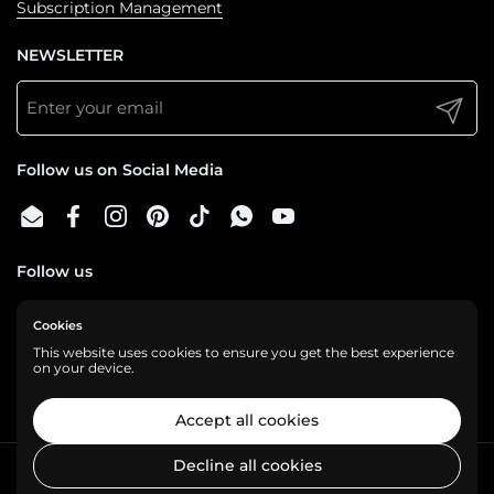
Subscription Management
NEWSLETTER
Submit
Follow us on Social Media
Email
Facebook
Instagram
Pinterest
TikTok
WhatsApp
YouTube
Follow us
Cookies
We are a cashless business, gladly accepting:
This website uses cookies to ensure you get the best experience
on your device.
Accept all cookies
Decline all cookies
Copyright © 2026
Shelf Love
.
Powered by Shopify