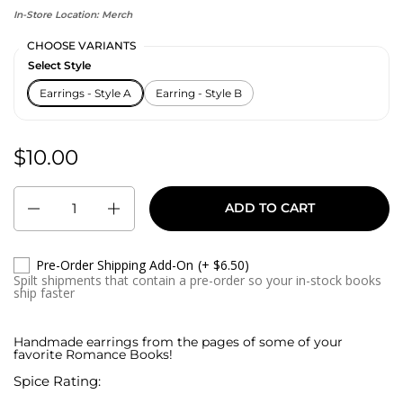
In-Store Location:
Merch
CHOOSE VARIANTS
Select Style
Earrings - Style A
Earring - Style B
$10.00
Regular price:
Quantity
ADD TO CART
Pre-Order Shipping Add-On
(+ $6.50)
Spilt shipments that contain a pre-order so your in-stock books
ship faster
Handmade earrings from the pages of some of your
favorite Romance Books!
Spice Rating: