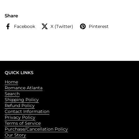
Share
Facebook
X (Twitter)
Pinterest
QUICK LINKS
Home
Romance Atlanta
Search
Shipping Policy
Refund Policy
Contact Information
Privacy Policy
Terms of Service
Purchase/Cancellation Policy
Our Story