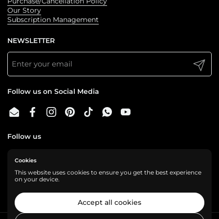
Purchase/Cancellation Policy
Our Story
Subscription Management
NEWSLETTER
Submit
Follow us on Social Media
Email
Facebook
Instagram
Pinterest
TikTok
WhatsApp
YouTube
Follow us
Cookies
We are a cashless business, gladly accepting:
This website uses cookies to ensure you get the best experience
on your device.
Accept all cookies