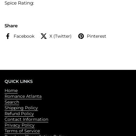
Spice Rating:
Share
Facebook
X (Twitter)
Pinterest
QUICK LINKS
Home
Romance Atlanta
Search
Shipping Policy
Refund Policy
Contact Information
Privacy Policy
Terms of Service