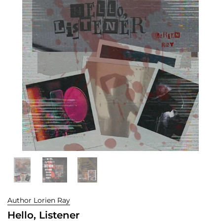
Author Lorien Ray
Hello, Listener