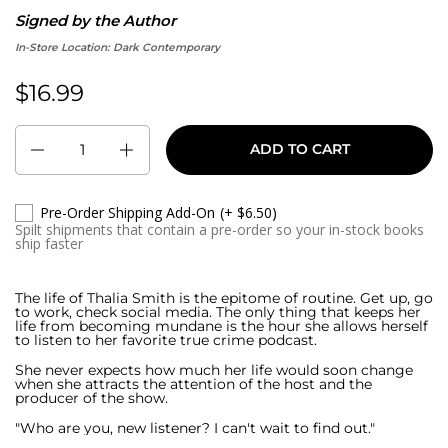
Signed by the Author
In-Store Location:
Dark Contemporary
$16.99
Regular price:
Quantity
ADD TO CART
Pre-Order Shipping Add-On
(+ $6.50)
Spilt shipments that contain a pre-order so your in-stock books
ship faster
The life of Thalia Smith is the epitome of routine. Get up, go
to work, check social media. The only thing that keeps her
life from becoming mundane is the hour she allows herself
to listen to her favorite true crime podcast.
She never expects how much her life would soon change
when she attracts the attention of the host and the
producer of the show.
"Who are you, new listener? I can't wait to find out."