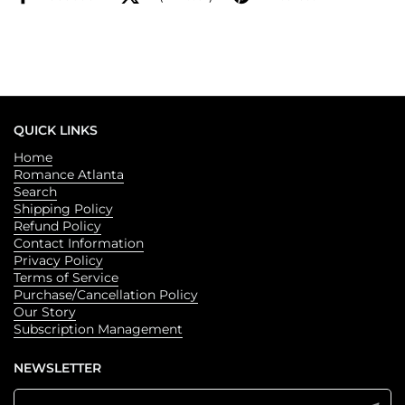
QUICK LINKS
Home
Romance Atlanta
Search
Shipping Policy
Refund Policy
Contact Information
Privacy Policy
Terms of Service
Purchase/Cancellation Policy
Our Story
Subscription Management
NEWSLETTER