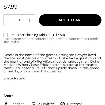
$7.99
Regular price:
Quantity
ADD TO CART
Pre-Order Shipping Add-On
(+ $6.50)
Spilt shipments that contain a pre-order so your in-stock books
ship faster
Hearts is the name of the game.Carrington Sawyer lived
the life most people only dream of. She had a great job and
the heart of one of Allenville’s most dangerous men, Duke
Markson.When Chase Erickson places a bet at her Heart’s
table, Carrington’s life is turned upside down. In this game
of hearts, who will win the queen’s?
Spice Rating:
Share
Facebook
X (Twitter)
Pinterest