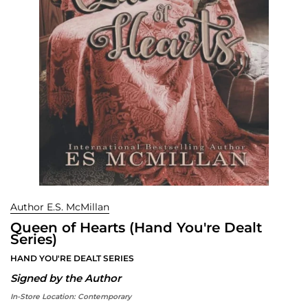
Author E.S. McMillan
Queen of Hearts (Hand You're Dealt
Series)
HAND YOU'RE DEALT SERIES
Signed by the Author
In-Store Location:
Contemporary