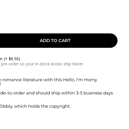
ADD TO CART
On
(+ $6.50)
a pre-order so your in-stock books ship faster
e romance literature with this Hello, I'm Horny
!
de-to-order and should ship within 3-5 business days
 Jibbly, which holds the copyright.