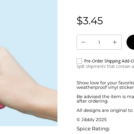
$3.45
Regular price:
Quantity
Pre-Order Shipping Add-
Spilt shipments that contain 
Show love for your favorit
weatherproof vinyl sticker
Be advised the item is ma
after ordering.
All designs are original to
© Jibbly 2025
Spice Rating: