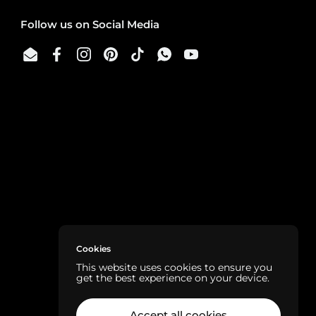
Follow us on Social Media
Email
Facebook
Instagram
Pinterest
TikTok
WhatsApp
YouTube
Cookies
This website uses cookies to ensure you
get the best experience on your device.
Accept all cookies