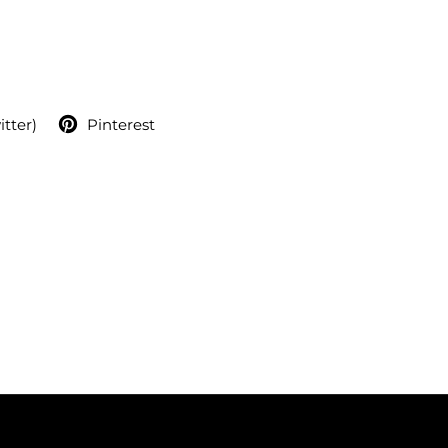
itter)
Pinterest