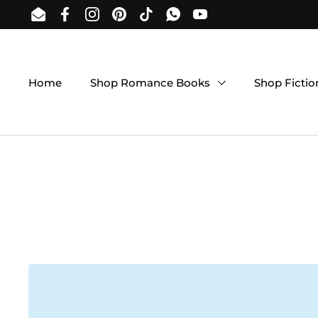
Skip to content
Email
Facebook
Instagram
Pinterest
TikTok
WhatsApp
YouTube
Home
Shop Romance Books
Shop Ficti