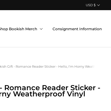
Country/region
USD $
Shop Bookish Merch
Consignment Information
ish Gift - Romance Reader Sticker - Hello, I'm Horny Weatherproof Vi
 - Romance Reader Sticker -
orny Weatherproof Vinyl