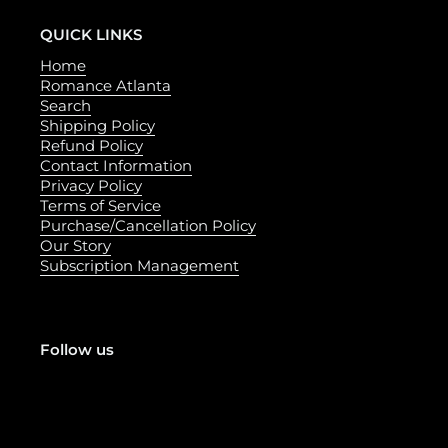
QUICK LINKS
Home
Romance Atlanta
Search
Shipping Policy
Refund Policy
Contact Information
Privacy Policy
Terms of Service
Purchase/Cancellation Policy
Our Story
Subscription Management
Follow us