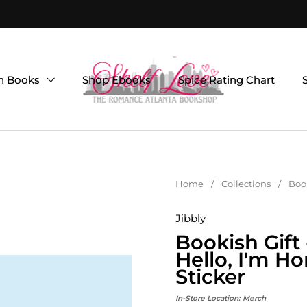
on Books
Shop Ebooks
Spice Rating Chart
Home
/
Collections
/
Book
Jibbly
Bookish Gift
Hello, I'm H
Sticker
In-Store Location:
Merch