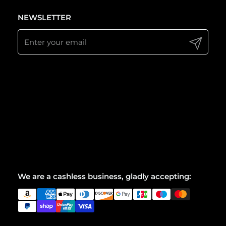
NEWSLETTER
Submit
We are a cashless business, gladly accepting: