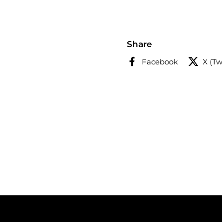
Share
Facebook
X (Tw