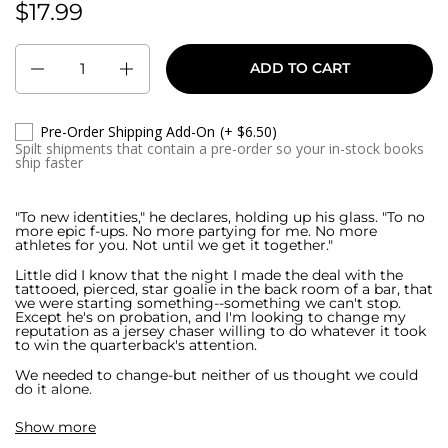
$17.99
Regular price:
Quantity
ADD TO CART
Pre-Order Shipping Add-On
(+ $6.50)
Spilt shipments that contain a pre-order so your in-stock books
ship faster
"To new identities," he declares, holding up his glass. "To no
more epic f-ups. No more partying for me. No more
athletes for you. Not until we get it together."
Little did I know that the night I made the deal with the
tattooed, pierced, star goalie in the back room of a bar, that
we were starting something--something we can't stop.
Except he's on probation, and I'm looking to change my
reputation as a jersey chaser willing to do whatever it took
to win the quarterback's attention.
We needed to change-but neither of us thought we could
do it alone.
But with Axel Rakestraw's charming smile, it's a good thing
Show more
hockey player's aren't my thing.