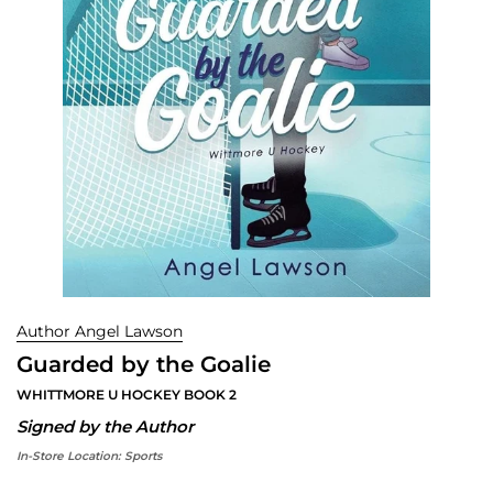
Author Angel Lawson
Guarded by the Goalie
WHITTMORE U HOCKEY BOOK 2
Signed by the Author
In-Store Location:
Sports