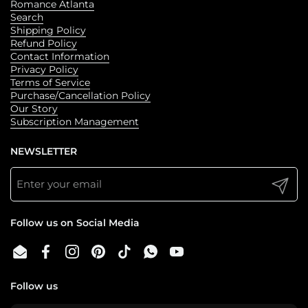
standalone, m/f, hockey romances with raw emotions and
Romance Atlanta
spicy heat. Like all of Angel's books, content deals with
Search
angst and trauma as our star crossed lovers find their to
Shipping Policy
one another and shed their pasts. Please read the note at
the front of the book.
Refund Policy
Contact Information
Privacy Policy
Terms of Service
Purchase/Cancellation Policy
Our Story
Subscription Management
NEWSLETTER
Submit
Follow us on Social Media
Email
Facebook
Instagram
Pinterest
TikTok
WhatsApp
YouTube
Follow us