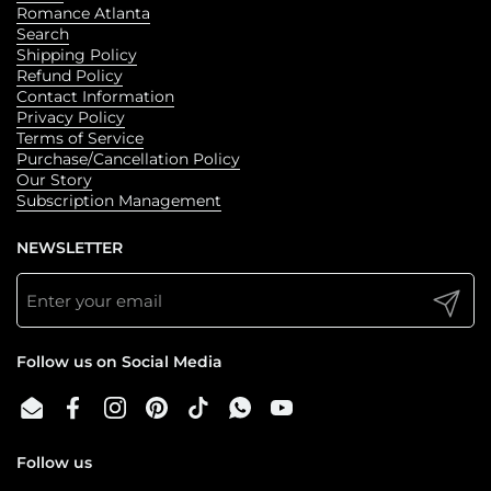
Romance Atlanta
Search
Shipping Policy
Refund Policy
Contact Information
Privacy Policy
Terms of Service
Purchase/Cancellation Policy
Our Story
Subscription Management
NEWSLETTER
Submit
Follow us on Social Media
Email
Facebook
Instagram
Pinterest
TikTok
WhatsApp
YouTube
Follow us