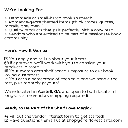
We’re Looking For:
✨ Handmade or small-batch bookish merch
✨ Romance-genre themed items (think tropes, quotes,
morally gray men...)
✨ Quality products that pair perfectly with a cozy read
✨ Vendors who are excited to be part of a passionate book
community
Here’s How It Works:
💌 You apply and tell us about your items
📦 If approved, we’ll work with you to consign your
products in-store
🛍️ Your merch gets shelf space + exposure to our book-
loving customers
📈 You earn a percentage of each sale, and we handle the
rest, plus monthly payouts!
We're located in
Austell, GA
, and open to both local and
long-distance vendors (shipping required).
Ready to Be Part of the Shelf Love Magic?
📲 Fill out the vendor interest form to get started!
📧 Have questions? Email us at shop@shelfloveatlanta.com