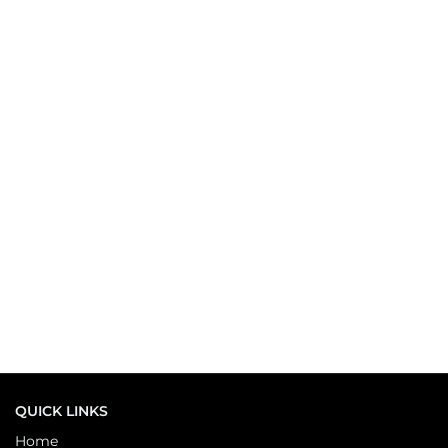
QUICK LINKS
Home