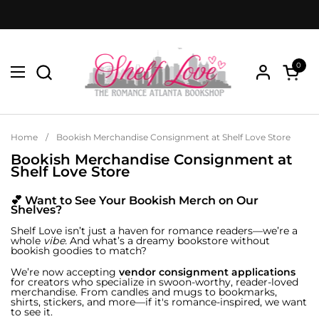
Skip to content
0
Open menu
Open c
Home
/
Bookish Merchandise Consignment at Shelf Love Store
Bookish Merchandise Consignment at
Shelf Love Store
💕 Want to See Your Bookish Merch on Our
Shelves?
Shelf Love isn’t just a haven for romance readers—we’re a
whole
vibe.
And what’s a dreamy bookstore without
bookish goodies to match?
We’re now accepting
vendor consignment applications
for creators who specialize in swoon-worthy, reader-loved
merchandise. From candles and mugs to bookmarks,
shirts, stickers, and more—if it's romance-inspired, we want
to see it.