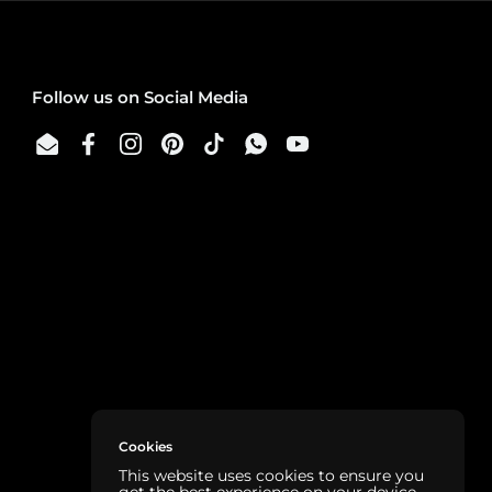
Follow us on Social Media
Email
Facebook
Instagram
Pinterest
TikTok
WhatsApp
YouTube
Cookies
This website uses cookies to ensure you
get the best experience on your device.