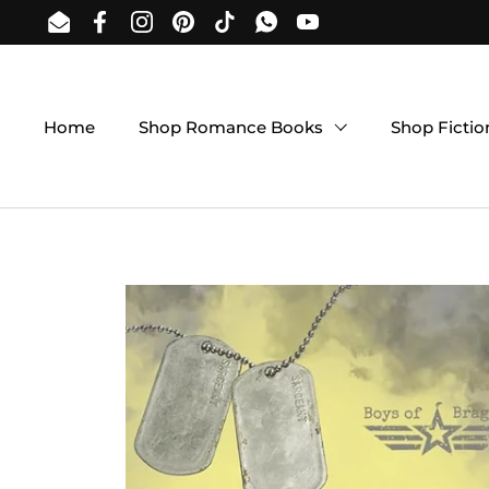
Skip to content
Email
Facebook
Instagram
Pinterest
TikTok
WhatsApp
YouTube
Home
Shop Romance Books
Shop Ficti