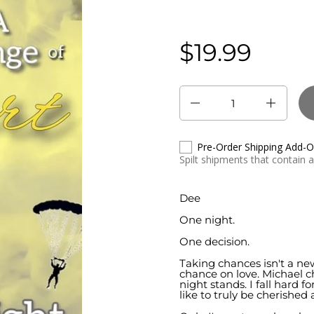
$19.99
Regular price:
Quantity
Pre-Order Shipping Add-
Spilt shipments that contain 
Dee
One night.
One decision.
Taking chances isn't a ne
chance on love. Michael ch
night stands. I fall hard 
like to truly be cherished 