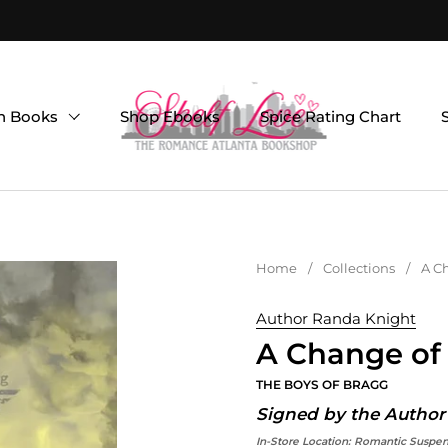
on Books
Shop Ebooks
Spice Rating Chart
Home
/
Collections
/
A Ch
Author Randa Knight
A Change of 
THE BOYS OF BRAGG
Signed by the Author
In-Store Location:
Romantic Suspe