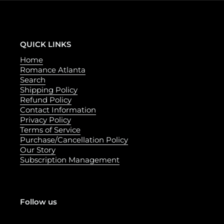
QUICK LINKS
Home
Romance Atlanta
Search
Shipping Policy
Refund Policy
Contact Information
Privacy Policy
Terms of Service
Purchase/Cancellation Policy
Our Story
Subscription Management
Follow us