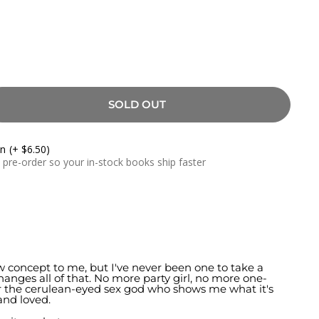
SOLD OUT
On
(+ $6.50)
a pre-order so your in-stock books ship faster
w concept to me, but I've never been one to take a
anges all of that. No more party girl, no more one-
for the cerulean-eyed sex god who shows me what it's
and loved.