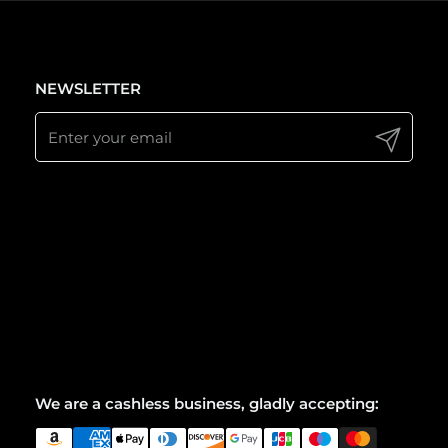
NEWSLETTER
Submit
We are a cashless business, gladly accepting: