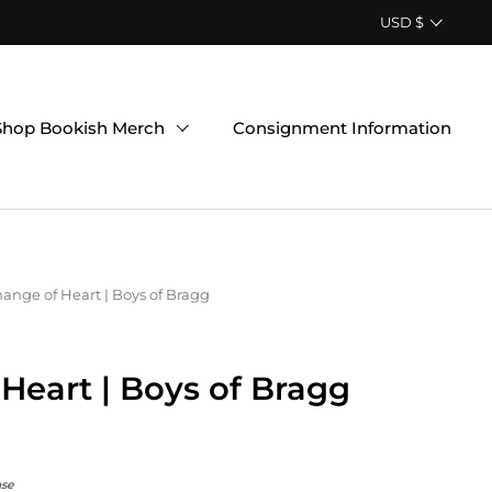
Country/region
USD $
Shop Bookish Merch
Consignment Information
ange of Heart | Boys of Bragg
Heart | Boys of Bragg
nse