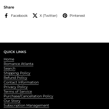
Share
Facebook
X (Twitter)
Pinterest
QUICK LINKS
Home
Romance Atlanta
Search
Shipping Policy
Refund Policy
Contact Information
Privacy Policy
Terms of Service
Purchase/Cancellation Policy
Our Story
Subscription Management