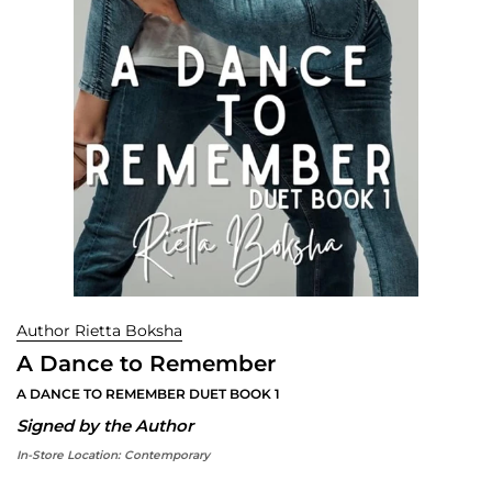
Author Rietta Boksha
A Dance to Remember
A DANCE TO REMEMBER DUET BOOK 1
Signed by the Author
In-Store Location:
Contemporary