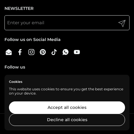
NEWSLETTER
Submit
Follow us on Social Media
Email
Facebook
Instagram
Pinterest
TikTok
WhatsApp
YouTube
Follow us
Cookies
We are a cashless business, gladly accepting:
This website uses cookies to ensure you get the best experience
on your device.
Accept all cookies
Decline all cookies
Copyright © 2026
Shelf Love
.
Powered by Shopify
Country/region
USD $