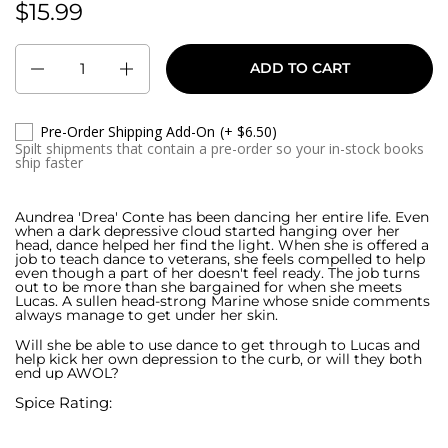
$15.99
Regular price:
Quantity
ADD TO CART
Pre-Order Shipping Add-On
(+ $6.50)
Spilt shipments that contain a pre-order so your in-stock books
ship faster
Aundrea 'Drea' Conte has been dancing her entire life. Even
when a dark depressive cloud started hanging over her
head, dance helped her find the light. When she is offered a
job to teach dance to veterans, she feels compelled to help
even though a part of her doesn't feel ready. The job turns
out to be more than she bargained for when she meets
Lucas. A sullen head-strong Marine whose snide comments
always manage to get under her skin.
Will she be able to use dance to get through to Lucas and
help kick her own depression to the curb, or will they both
end up AWOL?
Spice Rating: