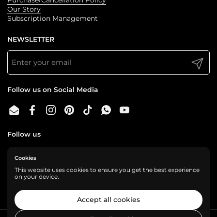
Our Story
Subscription Management
NEWSLETTER
Submit
Follow us on Social Media
Email
Facebook
Instagram
Pinterest
TikTok
WhatsApp
YouTube
Follow us
Cookies
We are a cashless business, gladly accepting:
This website uses cookies to ensure you get the best experience
on your device.
Accept all cookies