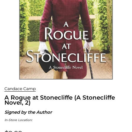
Candace Camp
A Rogue at Stonecliffe (A Stonecliffe
Novel, 2)
Signed by the Author
In-Store Location: