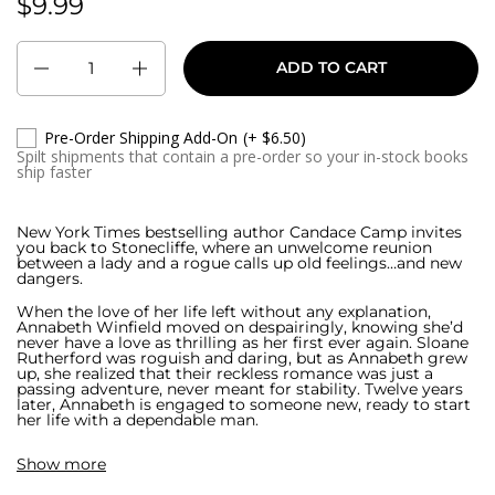
$9.99
Regular price:
Quantity
ADD TO CART
Pre-Order Shipping Add-On
(+ $6.50)
Spilt shipments that contain a pre-order so your in-stock books
ship faster
New York Times bestselling author Candace Camp invites
you back to Stonecliffe, where an unwelcome reunion
between a lady and a rogue calls up old feelings…and new
dangers.
When the love of her life left without any explanation,
Annabeth Winfield moved on despairingly, knowing she’d
never have a love as thrilling as her first ever again. Sloane
Rutherford was roguish and daring, but as Annabeth grew
up, she realized that their reckless romance was just a
passing adventure, never meant for stability. Twelve years
later, Annabeth is engaged to someone new, ready to start
her life with a dependable man.
That’s when Sloane returns. And he brings with him a
Show more
serious warning: Annabeth is in trouble.