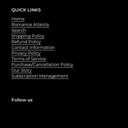
QUICK LINKS
Home
Romance Atlanta
Search
Shipping Policy
Refund Policy
Contact Information
Privacy Policy
Terms of Service
Purchase/Cancellation Policy
Our Story
Subscription Management
Follow us