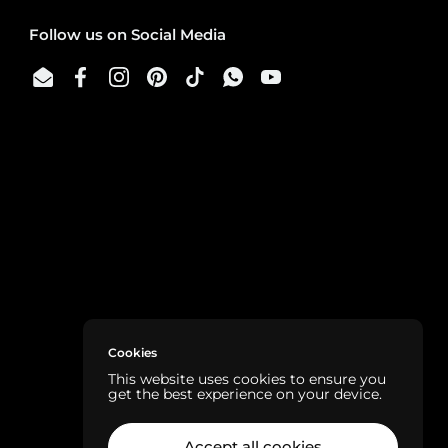
Follow us on Social Media
Email
Facebook
Instagram
Pinterest
TikTok
WhatsApp
YouTube
Cookies
This website uses cookies to ensure you
get the best experience on your device.
Accept all cookies