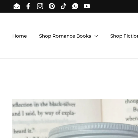
Skip to content
Email
Facebook
Instagram
Pinterest
TikTok
WhatsApp
YouTube
Home
Shop Romance Books
Shop Ficti