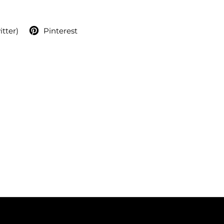
itter)
Pinterest