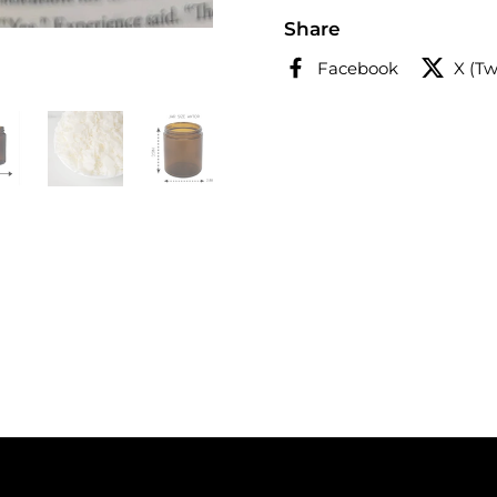
Share
Facebook
X (Tw