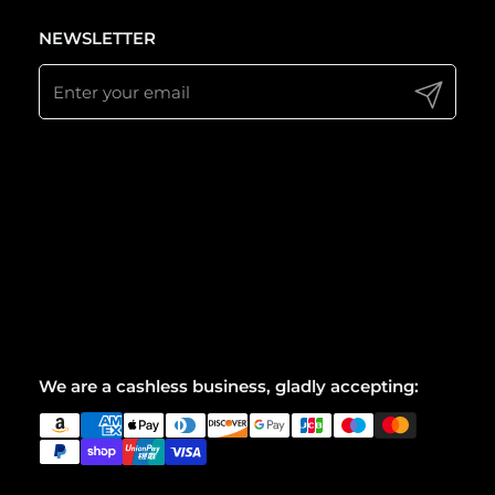
NEWSLETTER
Submit
We are a cashless business, gladly accepting: