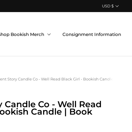
Country/region
USD $
Shop Bookish Merch
Consignment Information
ent Story Candle Co - Well Read Black Girl - Bookish Candle | Book 
y Candle Co - Well Read
 Bookish Candle | Book