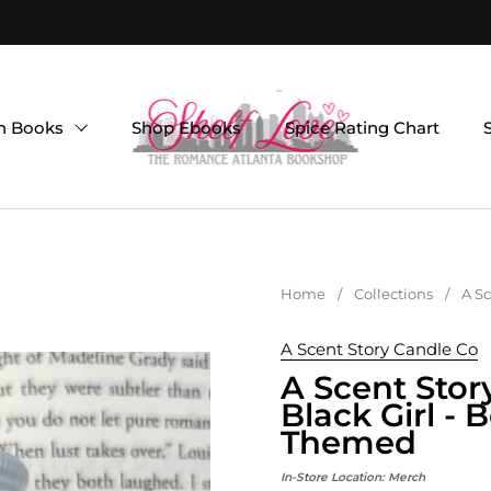
on Books
Shop Ebooks
Spice Rating Chart
Home
/
Collections
/
A Sc
A Scent Story Candle Co
A Scent Stor
Black Girl -
Themed
In-Store Location:
Merch