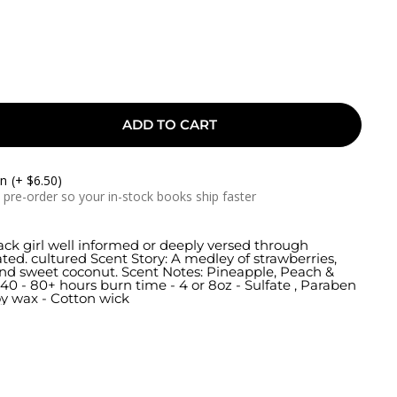
ADD TO CART
On
(+ $6.50)
a pre-order so your in-stock books ship faster
lack girl well informed or deeply versed through
ed. cultured Scent Story: A medley of strawberries,
and sweet coconut. Scent Notes: Pineapple, Peach &
40 - 80+ hours burn time - 4 or 8oz - Sulfate , Paraben
oy wax - Cotton wick