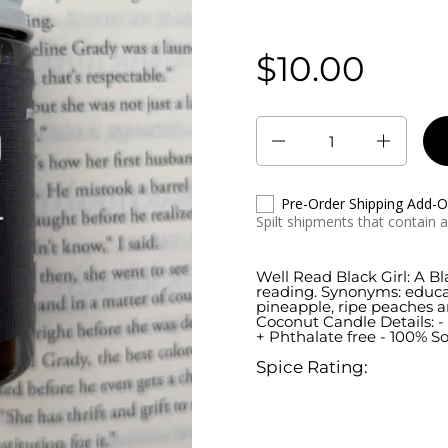
$10.00
Regular price:
Quantity
Pre-Order Shipping Add-
Spilt shipments that contain 
Well Read Black Girl: A B
reading. Synonyms: educat
pineapple, ripe peaches 
Coconut Candle Details: - 
+ Phthalate free - 100% S
Spice Rating: