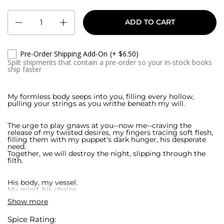
Quantity
ADD TO CART
Pre-Order Shipping Add-On
(+ $6.50)
Spilt shipments that contain a pre-order so your in-stock books
ship faster
My formless body seeps into you, filling every hollow,
pulling your strings as you writhe beneath my will.
The urge to play gnaws at you--now me--craving the
release of my twisted desires, my fingers tracing soft flesh,
filling them with my puppet's dark hunger, his desperate
need.
Together, we will destroy the night, slipping through the
filth.
His body, my vessel.
My mind, his chains.
Show more
Drawn to the rot festering beneath their skin, we hunt the
ones who sell flesh, who trade lives after birth. The itch to
Spice Rating: