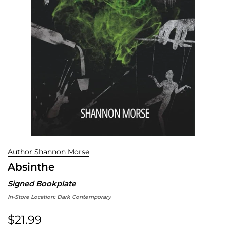
Author Shannon Morse
Absinthe
Signed Bookplate
In-Store Location:
Dark Contemporary
$21.99
Regular price: