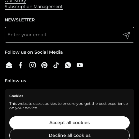
Our Story
Subscription Management
NEWSLETTER
Submit
Follow us on Social Media
Email
Facebook
Instagram
Pinterest
TikTok
WhatsApp
YouTube
Follow us
Cookies
We are a cashless business, gladly accepting:
This website uses cookies to ensure you get the best experience
on your device.
Accept all cookies
Decline all cookies
Copyright © 2026
Shelf Love
.
Powered by Shopify