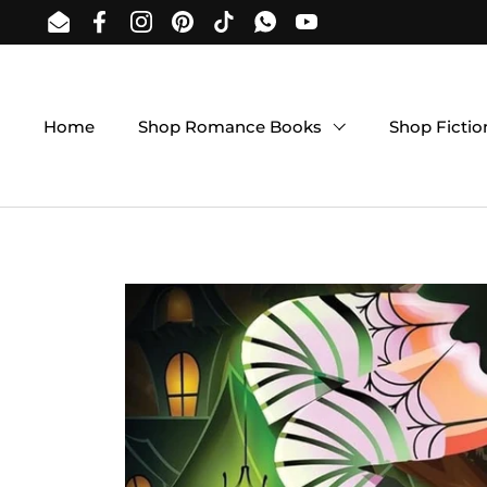
Skip to content
Email
Facebook
Instagram
Pinterest
TikTok
WhatsApp
YouTube
Home
Shop Romance Books
Shop Ficti