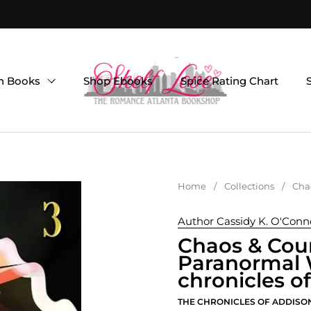
on Books
Shop Ebooks
Spice Rating Chart
Home
/
Collections
/
Chao
Author Cassidy K. O'Conn
Chaos & Cour
Paranormal W
chronicles o
THE CHRONICLES OF ADDISO