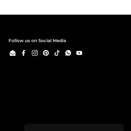
Follow us on Social Media
Email
Facebook
Instagram
Pinterest
TikTok
WhatsApp
YouTube