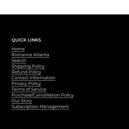
QUICK LINKS
Home
Romance Atlanta
Search
Shipping Policy
Refund Policy
Contact Information
Privacy Policy
Terms of Service
Purchase/Cancellation Policy
Our Story
Subscription Management