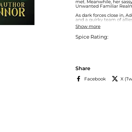
met. Meanwhile, her sassy
Unwanted Familiar Real
As dark forces close in, A
and a quirky team of alli
breaking curses, uncoverin
Show more
Addison’s journey promise
adventure. Will she rise t
Spice Rating:
sure: it’s going to be an 
Share
Facebook
X (Tw