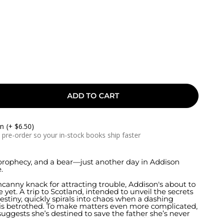
ADD TO CART
On
(+ $6.50)
a pre-order so your in-stock books ship faster
prophecy, and a bear—just another day in Addison
.
canny knack for attracting trouble, Addison's about to
 yet. A trip to Scotland, intended to unveil the secrets
estiny, quickly spirals into chaos when a dashing
his betrothed. To make matters even more complicated,
uggests she’s destined to save the father she’s never