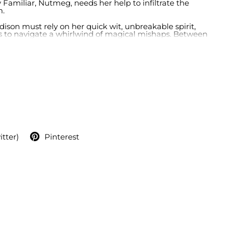
 Familiar, Nutmeg, needs her help to infiltrate the
m.
ddison must rely on her quick wit, unbreakable spirit,
es to navigate a whirlwind of magical mishaps. Between
g hidden truths, and confronting the trials of midlife,
s to be a fantastical ride of enchantment and
o the challenge and fulfill the prophecy? One thing's for
extraordinarily wicked adventure.
itter)
Pinterest