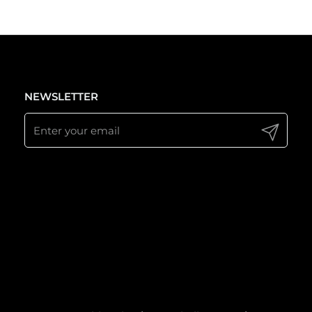
NEWSLETTER
Submit