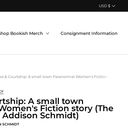
Country/region
USD $
Shop Bookish Merch
Consignment Information
s & Courtship: A small town Paranormal Women's Fiction story (The 
or
tship: A small town
omen's Fiction story (The
f Addison Schmidt)
N SCHMIDT