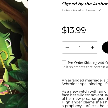
Signed by the Author
In-Store Location:
Paranormal
$13.99
Regular price:
Quantity
Pre-Order Shipping Add-
Spilt shipments that contain 
An arranged marriage, a 
Schmidt's spellbinding life
As a new witch with an un
face her wildest adventure
of her new, prearranged d
Highlander claims she's 
a prophecy surfaces that s