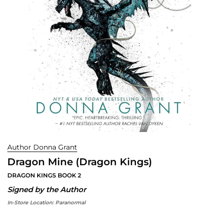
Author Donna Grant
Dragon Mine (Dragon Kings)
DRAGON KINGS BOOK 2
Signed by the Author
In-Store Location:
Paranormal