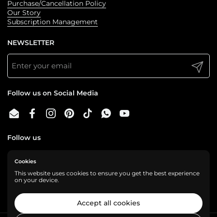
Purchase/Cancellation Policy
Our Story
Subscription Management
NEWSLETTER
Submit
Follow us on Social Media
Email
Facebook
Instagram
Pinterest
TikTok
WhatsApp
YouTube
Follow us
Cookies
We are a cashless business, gladly accepting:
This website uses cookies to ensure you get the best experience
on your device.
Accept all cookies