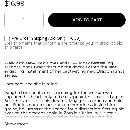
$16.99
$15.99
Quantity
ADD TO CART
Pre-Order Shipping Add-On
(+ $6.50)
Spilt shipments that contain a pre-order so your in-stock books
ship faster
Walk with New York Times and USA Today bestselling
author Donna Grant through the doorway into the next
engaging installment of her captivating new Dragon Kings
series...
I am hers, and she is mine...
Vaughn has spent eons searching for the woman who
captured his heart, only to be disappointed time and again.
Sure, he sees her in his dreams. May get to touch and hold
her. But it's not the same. As the emptiness inside him
grows, he jumps at the chance for a distraction. Setting his
eyes on the dragons again in Zora is a balm, but it can't
compare to once again coming face-to-face with the
gorgeous beauty who holds a piece of his soul.
Show more
With responsibilities comes sacrifice...