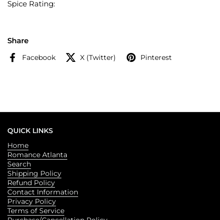
Spice Rating:
Share
Facebook
X (Twitter)
Pinterest
QUICK LINKS
Home
Romance Atlanta
Search
Shipping Policy
Refund Policy
Contact Information
Privacy Policy
Terms of Service
Purchase/Cancellation Policy