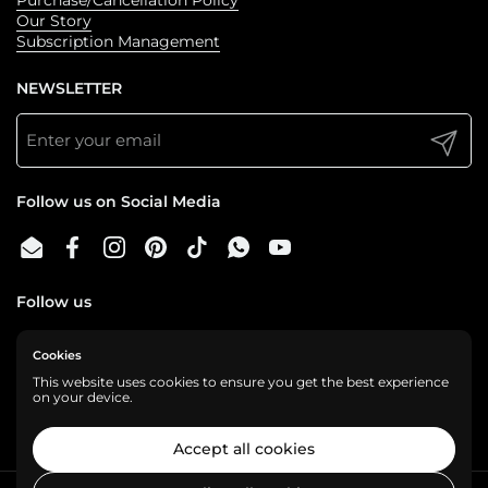
Our Story
Subscription Management
NEWSLETTER
Submit
Follow us on Social Media
Email
Facebook
Instagram
Pinterest
TikTok
WhatsApp
YouTube
Follow us
Cookies
We are a cashless business, gladly accepting:
This website uses cookies to ensure you get the best experience
on your device.
Accept all cookies