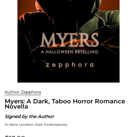
Author Zepphora
Myers: A Dark, Taboo Horror Romance
Novella
Signed by the Author
In-Store Location:
Dark Contemporary