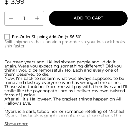
$13.99
Regular price:
Quantity
ADD TO CART
Pre-Order Shipping Add-On
(+ $6.50)
Spilt shipments that contain a pre-order so your in-stock books
ship faster
Fourteen years ago, I killed sixteen people and I'd do it
again. Were you expecting something different? Did you
think I would be remorseful? No. Each and every one of
them deserved to die.
Now, I'm back to reclaim what was always supposed to be
mine and destroy everyone who has wronged me or her.
Those who took her from me will pay with their lives and I'll
smile like the psychopath I am as I deliver my own twisted
form of justice.
After all, it's Halloween. The craziest things happen on All
Hallow's Eve.
.
Myers is a dark, taboo horror romance retelling of Michael
Myers. This book is graphic in nature so please check the
warning on the author's website before diving into this
Show more
twisted tale. Welcome to Chippewa Falls where Damien
King is the one name everyone fears.