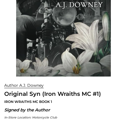
Author A.J. Downey
Original Syn (Iron Wraiths MC #1)
IRON WRAITHS MC BOOK 1
Signed by the Author
In-Store Location:
Motorcycle Club