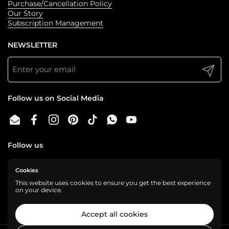
Purchase/Cancellation Policy
Our Story
Subscription Management
NEWSLETTER
Submit
Follow us on Social Media
Email
Facebook
Instagram
Pinterest
TikTok
WhatsApp
YouTube
Follow us
Cookies
We are a cashless business, gladly accepting:
This website uses cookies to ensure you get the best experience
on your device.
Accept all cookies