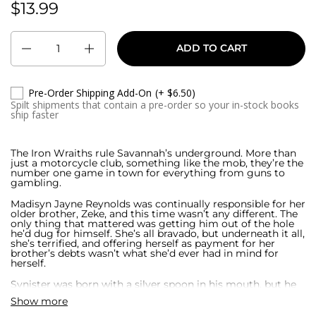
$13.99
Regular price:
Quantity
ADD TO CART
Pre-Order Shipping Add-On
(+ $6.50)
Spilt shipments that contain a pre-order so your in-stock books
ship faster
The Iron Wraiths rule Savannah’s underground. More than
just a motorcycle club, something like the mob, they’re the
number one game in town for everything from guns to
gambling.
Madisyn Jayne Reynolds was continually responsible for her
older brother, Zeke, and this time wasn’t any different. The
only thing that mattered was getting him out of the hole
he’d dug for himself. She’s all bravado, but underneath it all,
she’s terrified, and offering herself as payment for her
brother’s debts wasn’t what she’d ever had in mind for
herself.
Synister was born with a silver spoon in his mouth, but he
didn’t exactly follow the typical climb to power of the rest
Show more
of Savannah’s elite. His mind is always on more important
things than the status quo, and he’s climbed the power