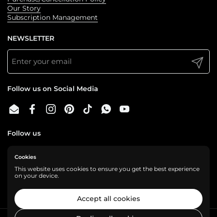
Our Story
Subscription Management
NEWSLETTER
Submit
Follow us on Social Media
Email
Facebook
Instagram
Pinterest
TikTok
WhatsApp
YouTube
Follow us
Cookies
We are a cashless business, gladly accepting:
This website uses cookies to ensure you get the best experience
on your device.
Accept all cookies