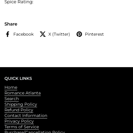
Spice Rating:
Share
Facebook
X (Twitter)
Pinterest
QUICK LINKS
Home
Romance Atlanta
Search
Shipping Policy
Refund Policy
Contact Information
Privacy Policy
Terms of Service
Purchase/Cancellation Policy