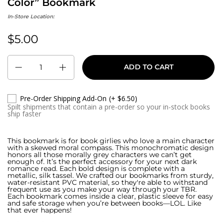
Color” Bookmark
In-Store Location:
$5.00
Regular price:
Quantity
ADD TO CART
Pre-Order Shipping Add-On
(+ $6.50)
Spilt shipments that contain a pre-order so your in-stock books
ship faster
This bookmark is for book girlies who love a main character
with a skewed moral compass. This monochromatic design
honors all those morally grey characters we can’t get
enough of. It’s the perfect accessory for your next dark
romance read. Each bold design is complete with a
metallic, silk tassel. We crafted our bookmarks from sturdy,
water-resistant PVC material, so they're able to withstand
frequent use as you make your way through your TBR.
Each bookmark comes inside a clear, plastic sleeve for easy
and safe storage when you’re between books—LOL. Like
that ever happens!