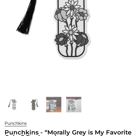
Punchkins
Punchkins - “Morally Grey is My Favorite