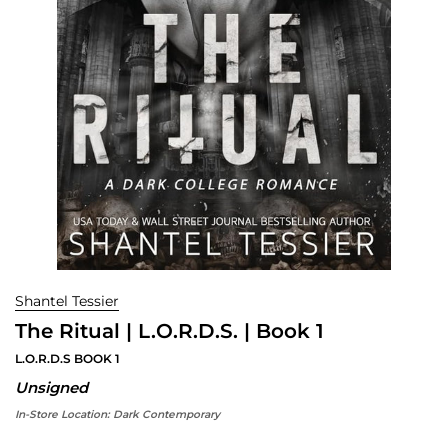
Shantel Tessier
The Ritual | L.O.R.D.S. | Book 1
L.O.R.D.S BOOK 1
Unsigned
In-Store Location:
Dark Contemporary