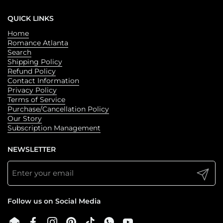
QUICK LINKS
Home
Romance Atlanta
Search
Shipping Policy
Refund Policy
Contact Information
Privacy Policy
Terms of Service
Purchase/Cancellation Policy
Our Story
Subscription Management
NEWSLETTER
Submit
Follow us on Social Media