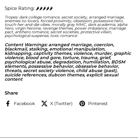
Spice Rating: 🌶️🌶️🌶️🌶️🌶️
I chose to be his. He made me believe that anyway, but it
was just another lie. A way that the Lords manipulate you
into doing what they want.
Tropes: dark college romance, secret society, arranged marriage,
enemies-to-lovers, forced proximity, obsession, possessive hero,
touch-her-and-die vibes, morally gray MMC, dark academia, alpha
After being sucked into the dark, twisted world of the
hero, virgin heroine, revenge themes, power imbalance, marriage
Lords, I embraced my new role and allowed Ryat to parade
pact, antihero romance, secret societies, protective villain,
me around like the trophy I was to him. But like all things,
psychological suspense, toxic romance
what started out as a game soon became a fight for
survival. And the only way out was death.
Content Warnings: arranged marriage, coercion,
blackmail, stalking, emotional manipulation,
kidnapping, captivity themes, violence, murder, graphic
violence, blood and gore, torture, trauma, grief,
psychological abuse, degradation, humiliation, BDSM
elements, possessive behavior, obsessive behavior,
threats, secret society violence, child abuse (past),
suicide references, dubcon themes, explicit sexual
content
Share
Facebook
X (Twitter)
Pinterest