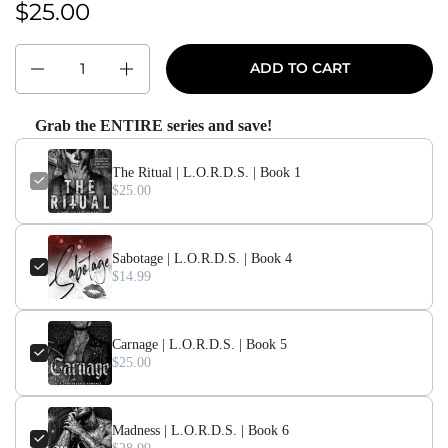
$25.00
Regular price:
Quantity
ADD TO CART
Grab the ENTIRE series and save!
The Ritual | L.O.R.D.S. | Book 1
$25.00
Sabotage | L.O.R.D.S. | Book 4
$14.99
Carnage | L.O.R.D.S. | Book 5
$25.00
Madness | L.O.R.D.S. | Book 6