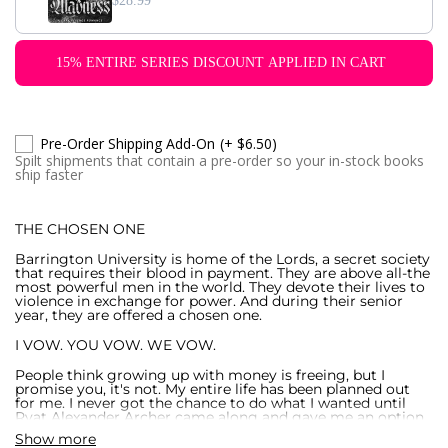
$28.99
15% ENTIRE SERIES DISCOUNT APPLIED IN CART
Pre-Order Shipping Add-On
(+ $6.50)
Spilt shipments that contain a pre-order so your in-stock books
ship faster
THE CHOSEN ONE
Barrington University is home of the Lords, a secret society
that requires their blood in payment. They are above all-the
most powerful men in the world. They devote their lives to
violence in exchange for power. And during their senior
year, they are offered a chosen one.
I VOW. YOU VOW. WE VOW.
People think growing up with money is freeing, but I
promise you, it's not. My entire life has been planned out
for me. I never got the chance to do what I wanted until
Ryat Alexander Archer came along and gave me an option
for a better life. He offered me what no one else ever had-
Show more
freedom.