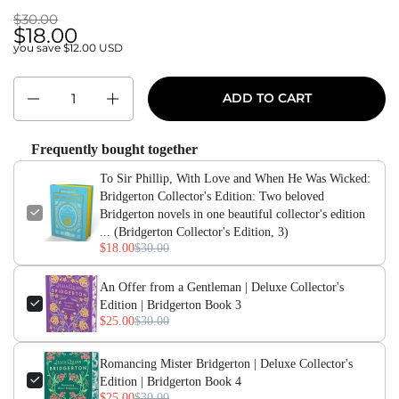
$30.00
$30.00
$18.00
you save $12.00 USD
Quantity
ADD TO CART
Frequently bought together
To Sir Phillip, With Love and When He Was Wicked:
Bridgerton Collector's Edition: Two beloved
Bridgerton novels in one beautiful collector's edition
... (Bridgerton Collector's Edition, 3)
$18.00
$30.00
An Offer from a Gentleman | Deluxe Collector's
Edition | Bridgerton Book 3
$25.00
$30.00
Romancing Mister Bridgerton | Deluxe Collector's
Edition | Bridgerton Book 4
$25.00
$30.00