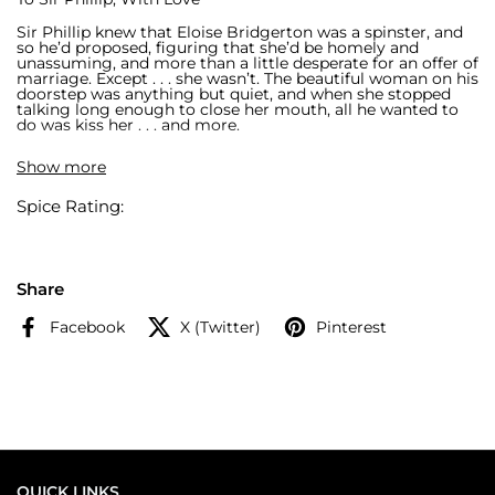
Sir Phillip knew that Eloise Bridgerton was a spinster, and
so he’d proposed, figuring that she’d be homely and
unassuming, and more than a little desperate for an offer of
marriage. Except . . . she wasn’t. The beautiful woman on his
doorstep was anything but quiet, and when she stopped
talking long enough to close her mouth, all he wanted to
do was kiss her . . . and more.
When He Was Wicked
Show more
In every life there is a turning point. For Michael Stirling,
Spice Rating:
London’s most infamous rake, that moment came the first
time he laid eyes on Francesca Bridgerton. But that was
then…Now Michael is the earl and Francesca thinks of him
as nothing other than her dear friend and confidant.
Michael dares not speak to her of his love, until one
dangerous night, when she steps innocently into his arms,
Share
and passion proves stronger than even the most wicked of
secrets . . .
Facebook
X (Twitter)
Pinterest
A stunning collectible edition containing the 5th and 6th
novels in #1 New York Times bestselling author Julia
Quinn’s beloved Bridgerton series. This edition features:
· gorgeous sprayed edges
· intricate foil iconography
· ribbon bookmark
QUICK LINKS