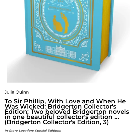
Julia Quinn
To Sir Phillip, With Love and When He
Was Wicked: Bridgerton Collector's
Edition: Two beloved Bridgerton novels
in one beautiful collector's edition ...
(Bridgerton Collector's Edition, 3)
In-Store Location:
Special Editions