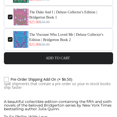
The Duke And I | Deluxe Collector's Edition |
Bridgerton Book 1
$25.00
$30.00
The Viscount Who Loved Me | Deluxe Collector's
Edition | Bridgerton Book 2
$25.00
$30.00
ADD TO CART
Pre-Order Shipping Add-On
(+ $6.50)
Spilt shipments that contain a pre-order so your in-stock books
ship faster
A beautiful collectible edition containing the fifth and sixth
novels of the beloved Bridgerton series by New York Times
bestselling author Julia Quinn.
To Sir Phillip, With Love