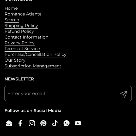
· beautiful endpapers
Home
See these beloved stories come to life on screen in
Romance Atlanta
Bridgerton, now a series created by Shondaland for Netflix.
Search
Shipping Policy
Refund Policy
Contact Information
Privacy Policy
Terms of Service
Purchase/Cancellation Policy
Our Story
Subscription Management
NEWSLETTER
Submit
Follow us on Social Media
Email
Facebook
Instagram
Pinterest
TikTok
WhatsApp
YouTube